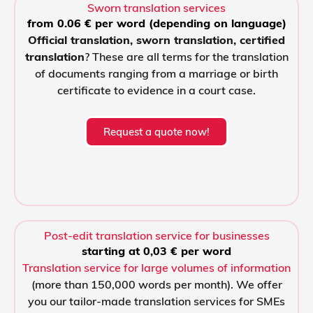
Sworn translation services
from 0.06 € per word (depending on language)
Official translation, sworn translation, certified
translation
? These are all terms for the translation
of documents ranging from a marriage or birth
certificate to evidence in a court case.
Request a quote now!
Post-edit translation service for businesses
starting at 0,03 € per word
Translation service for large volumes of information
(more than 150,000 words per month). We offer
you our tailor-made translation services for SMEs