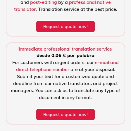
and
post-editing
by a
professional native
translator
. Translation service at the best price.
Request a quote now!
Immediate professional translation service
desde 0,06 € por palabra
For customers with urgent orders, our
e-mail and
direct telephone number
are at your disposal.
Submit your text for a customized quote and
deadline from our native translators and project
managers. You can ask us to translate any type of
document in any format.
Request a quote now!