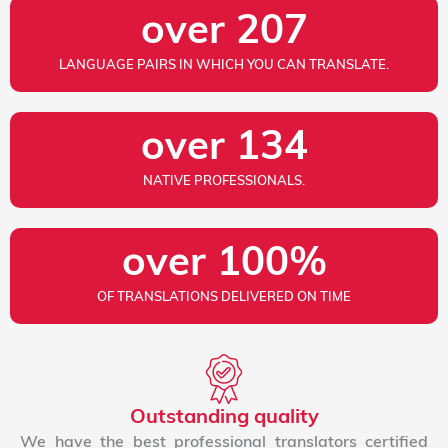
over 
207
LANGUAGE PAIRS IN WHICH YOU CAN TRANSLATE.
over 
134
NATIVE PROFESSIONALS.
over 
100
%
OF TRANSLATIONS DELIVERED ON TIME
Outstanding quality
We have the best professional translators certified