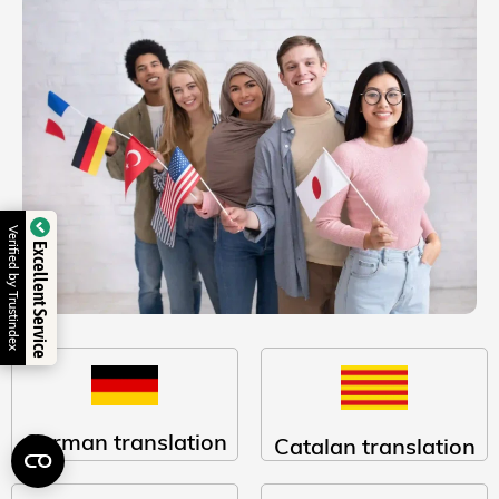
Verified by Trustindex
Excellent Service
German translation
Catalan translation