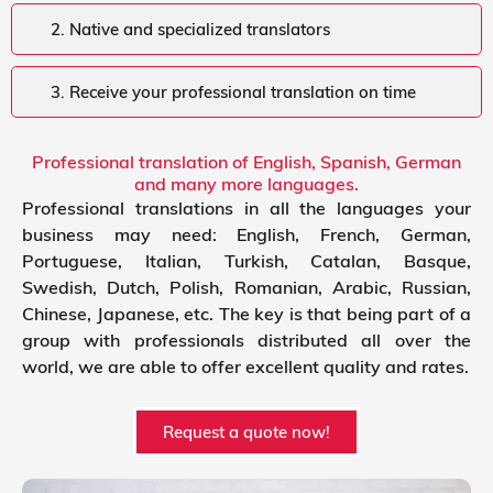
2. Native and specialized translators
3. Receive your professional translation on time
Professional translation of English, Spanish, German
and many more languages.
Professional translations in all the languages your
business may need: English, French, German,
Portuguese, Italian, Turkish, Catalan, Basque,
Swedish, Dutch, Polish, Romanian, Arabic, Russian,
Chinese, Japanese, etc. The key is that being part of a
group with professionals distributed all over the
world, we are able to offer excellent quality and rates.
Request a quote now!