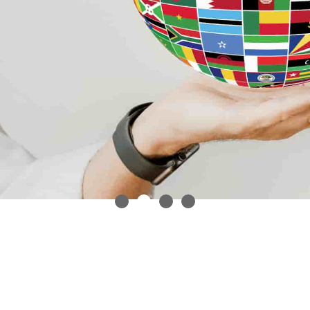
In an increasingly
globalized world,
professional translation
services are a must.