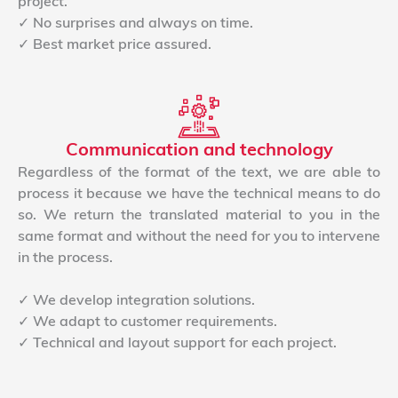
project.
✓ No surprises and always on time.
✓ Best market price assured.
Communication and technology
Regardless of the format of the text, we are able to
process it because we have the technical means to do
so. We return the translated material to you in the
same format and without the need for you to intervene
in the process.
✓ We develop integration solutions.
✓ We adapt to customer requirements.
✓ Technical and layout support for each project.