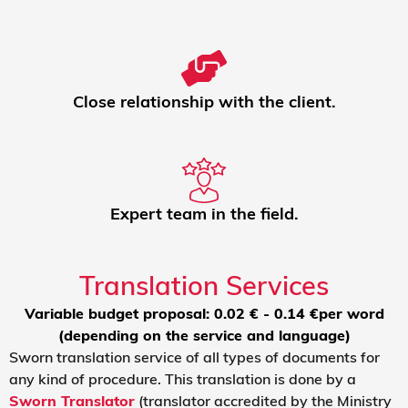
Close relationship with the client.
Expert team in the field.
Translation Services
Variable budget proposal: 0.02 € - 0.14 €per word
(depending on the service and language)
Sworn translation service of all types of documents for
any kind of procedure. This translation is done by a
Sworn Translator
(translator accredited by the Ministry