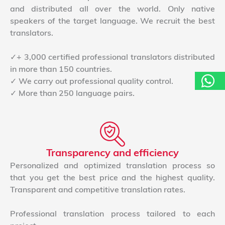
and distributed all over the world. Only native
speakers of the target language. We recruit the best
translators.
✓+ 3,000 certified professional translators distributed
in more than 150 countries.
✓ We carry out professional quality control.
✓ More than 250 language pairs.
Transparency and efficiency
Personalized and optimized translation process so
that you get the best price and the highest quality.
Transparent and competitive translation rates.
Professional translation process tailored to each