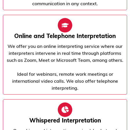
communication in any context.
Online and Telephone Interpretation
We offer you an online interpreting service where our
interpreters intervene in real time through platforms
such as Zoom, Meet or Microsoft Team, among others.
Ideal for webinars, remote work meetings or
international video calls. We also offer telephone
interpreting.
Whispered Interpretation