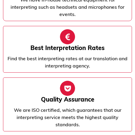
interpreting such as headsets and microphones for
events.
Best Interpretation Rates
Find the best interpreting rates at our translation and
interpreting agency.
Quality Assurance
We are ISO certified, which guarantees that our
interpreting service meets the highest quality
standards.