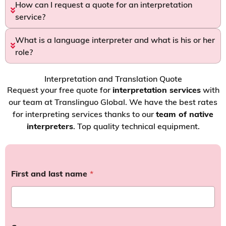
How can I request a quote for an interpretation
service?
What is a language interpreter and what is his or her
role?
Interpretation and Translation Quote
Request your free quote for
interpretation services
with
our team at Translinguo Global. We have the best rates
for interpreting services thanks to our
team of native
interpreters
. Top quality technical equipment.
First and last name
*