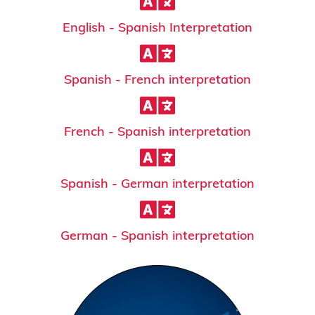
English - Spanish Interpretation
Spanish - French interpretation
French - Spanish interpretation
Spanish - German interpretation
German - Spanish interpretation