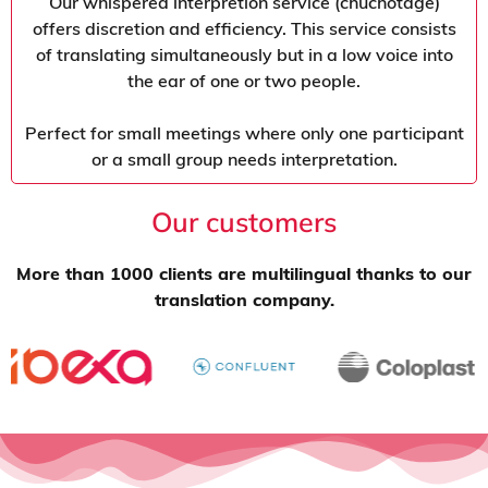
Our whispered interpretion service (chuchotage)
offers discretion and efficiency. This service consists
of translating simultaneously but in a low voice into
the ear of one or two people.
Perfect for small meetings where only one participant
or a small group needs interpretation.
Our customers
More than 1000 clients are multilingual thanks to our
translation company.