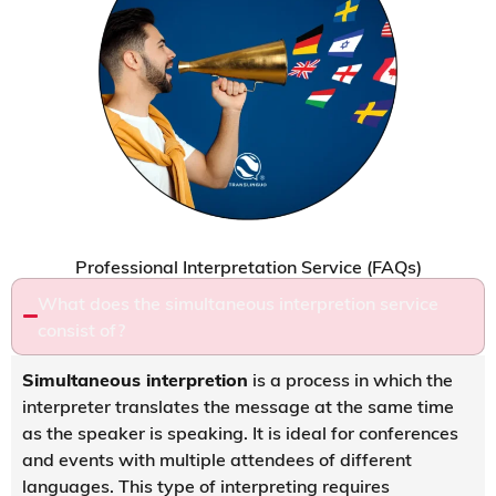
Professional Interpretation Service (FAQs)
What does the simultaneous interpretion service
consist of?
Simultaneous interpretion
is a process in which the
interpreter translates the message at the same time
as the speaker is speaking. It is ideal for conferences
and events with multiple attendees of different
languages. This type of interpreting requires