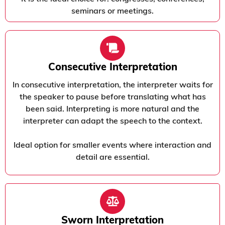
seminars or meetings.
Consecutive Interpretation
In consecutive interpretation, the interpreter waits for
the speaker to pause before translating what has
been said. Interpreting is more natural and the
interpreter can adapt the speech to the context.
Ideal option for smaller events where interaction and
detail are essential.
Sworn Interpretation