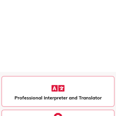
Professional Interpreter and Translator