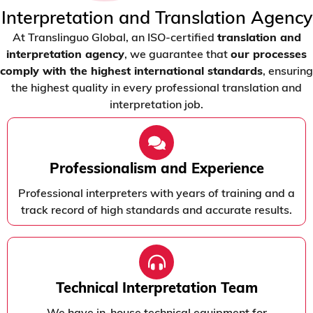
Interpretation and Translation Agency
At Translinguo Global, an ISO-certified
translation and
interpretation agency
, we guarantee that
our processes
comply with the highest international standards
, ensuring
the highest quality in every professional translation and
interpretation job.
Professionalism and Experience
Professional interpreters with years of training and a
track record of high standards and accurate results.
Technical Interpretation Team
We have in-house technical equipment for