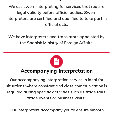
We use sworn interpreting for services that require
legal validity before official bodies. Sworn
interpreters are certified and qualified to take part in
official acts.
We have interpreters and translators appointed by
the Spanish Ministry of Foreign Affairs.
Accompanying Interpretation
Our accompanying interpretion service is ideal for
situations where constant and close communication is
required during specific activities such as trade fairs,
trade events or business visits.
Our interpreters accompany you to ensure smooth