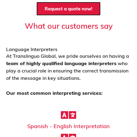
Request a quote now!
What our customers say
Language Interpreters
At Translinguo Global, we pride ourselves on having a
team of highly qualified language interpreters
who
play a crucial role in ensuring the correct transmission
of the message in key situations.
Our most common interpreting services:
Spanish - English Interpretation