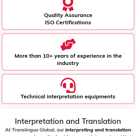
Quality Assurance
ISO Certifications
More than 10+ years of experience in the
industry
Technical interpretation equipments
Interpretation and Translation
At Translinguo Global, our
interpreting and translation