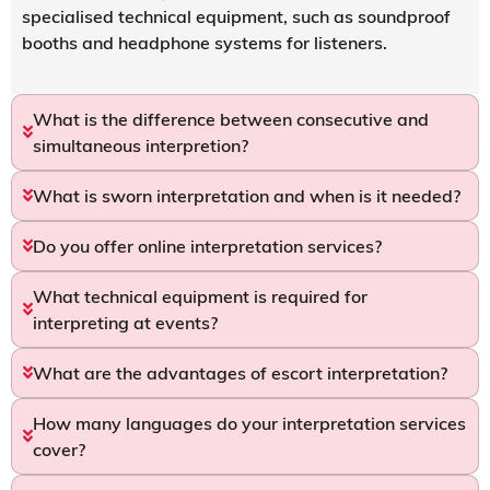
specialised technical equipment, such as soundproof
booths and headphone systems for listeners.
What is the difference between consecutive and
simultaneous interpretion?
What is sworn interpretation and when is it needed?
Do you offer online interpretation services?
What technical equipment is required for
interpreting at events?
What are the advantages of escort interpretation?
How many languages do your interpretation services
cover?