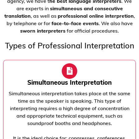
agency, we have t
he best language interpreters
. We
are experts in
simultaneous and consecutive
translation
, as well as
professional online interpretion
,
by telephone or for
face-to-face events
. We also have
sworn interpreters
for official procedures.
Types of Professional Interpretation
Simultaneous Interpretation
Simultaneous interpretation takes place at the same
time as the speaker is speaking. This type of
interpreting requires a high degree of concentration
and appropriate technical equipment, such as
soundproof booths and headphones.
It is the ideal choice for: congresses, conferences,