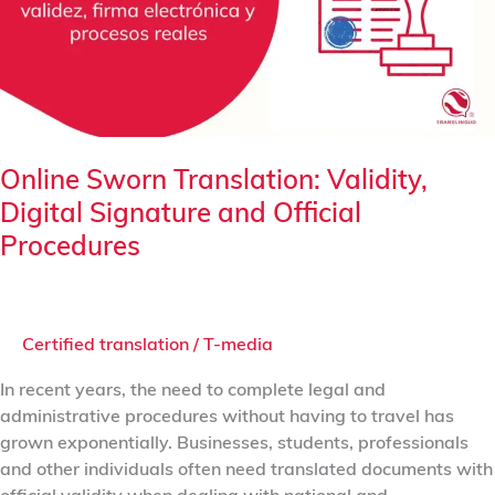
Signature
and
Official
Procedures
Online Sworn Translation: Validity,
Digital Signature and Official
Procedures
Certified translation
/
T-media
In recent years, the need to complete legal and
administrative procedures without having to travel has
grown exponentially. Businesses, students, professionals
and other individuals often need translated documents with