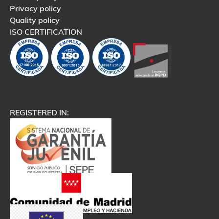
Privacy policy
Quality policy
ISO CERTIFICATION
REGISTERED IN: