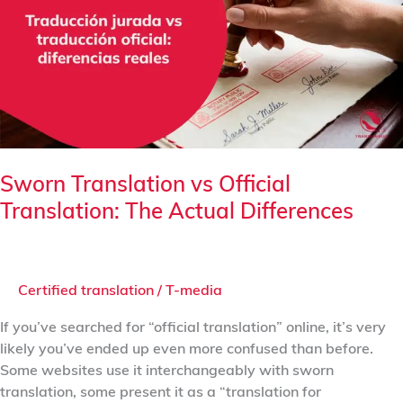
Official
Translation:
The
Actual
Differences
Sworn Translation vs Official
Translation: The Actual Differences
Certified translation
/
T-media
If you’ve searched for “official translation” online, it’s very
likely you’ve ended up even more confused than before.
Some websites use it interchangeably with sworn
translation, some present it as a “translation for