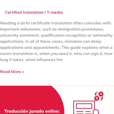
Certified translation
/
T-media
Needing a birth certificate translation often coincides with
important milestones, such as immigration procedures,
university enrolment, qualification recognition or nationality
applications. In all of these cases, mistakes can delay
applications and appointments. This guide explains what a
sworn translation is, when you need it, who can sign it, how
long it takes, what influences the
Read More »
Online
Sworn
Translation:
Validity,
Digital