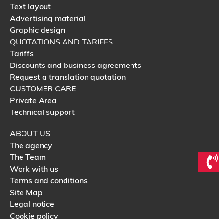
Text layout
Advertising material
Graphic design
QUOTATIONS AND TARIFFS
Tariffs
Discounts and business agreements
Request a translation quotation
CUSTOMER CARE
Private Area
Technical support
ABOUT US
The agency
The Team
Work with us
Terms and conditions
Site Map
Legal notice
Cookie policy