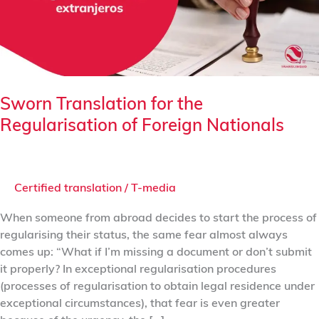
of
Foreign
Nationals
Sworn Translation for the
Regularisation of Foreign Nationals
Certified translation
/
T-media
When someone from abroad decides to start the process of
regularising their status, the same fear almost always
comes up: “What if I’m missing a document or don’t submit
it properly? In exceptional regularisation procedures
(processes of regularisation to obtain legal residence under
exceptional circumstances), that fear is even greater