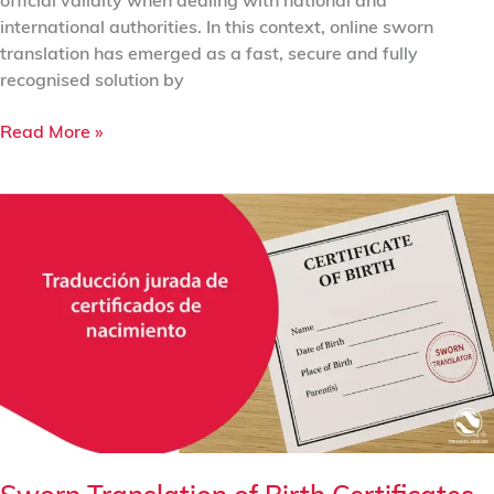
official validity when dealing with national and
international authorities. In this context, online sworn
translation has emerged as a fast, secure and fully
recognised solution by
Read More »
Sworn
Translation
of
Birth
Certificates