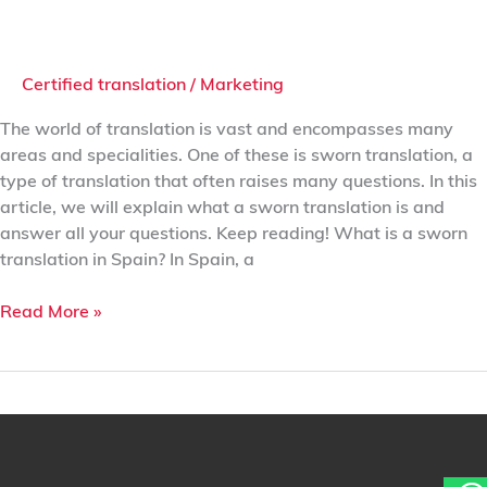
Certified translation
/
Marketing
The world of translation is vast and encompasses many
areas and specialities. One of these is sworn translation, a
type of translation that often raises many questions. In this
article, we will explain what a sworn translation is and
answer all your questions. Keep reading! What is a sworn
translation in Spain? In Spain, a
Read More »