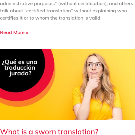
administrative purposes” (without certification), and others
talk about “certified translation” without explaining who
certifies it or to whom the translation is valid.
Read More »
What
is
a
sworn
translation?
What is a sworn translation?