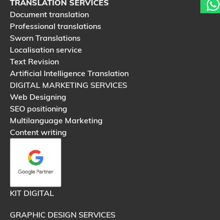
TRANSLATION SERVICES
Document translation
Professional translations
Sworn Translations
Localisation service
Text Revision
Artificial Intelligence Translation
DIGITAL MARKETING SERVICES
Web Designing
SEO positioning
Multilanguage Marketing
Content writing
KIT DIGITAL
GRAPHIC DESIGN SERVICES