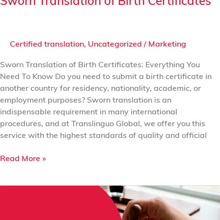
Sworn Translation of Birth Certificates
Certified translation
,
Uncategorized
/
Marketing
Sworn Translation of Birth Certificates: Everything You
Need To Know Do you need to submit a birth certificate in
another country for residency, nationality, academic, or
employment purposes? Sworn translation is an
indispensable requirement in many international
procedures, and at Translinguo Global, we offer you this
service with the highest standards of quality and official
Read More »
Sworn
Translation
vs