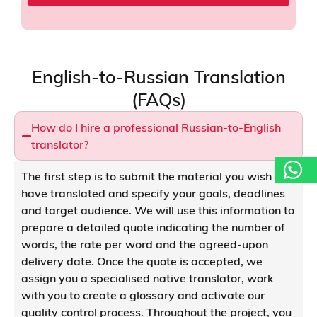
p
a
n
y
*
English-to-Russian Translation
(FAQs)
How do I hire a professional Russian-to-English
translator?
The first step is to submit the material you wish to
have translated and specify your goals, deadlines
and target audience. We will use this information to
prepare a detailed quote indicating the number of
words, the rate per word and the agreed-upon
delivery date. Once the quote is accepted, we
assign you a specialised native translator, work
with you to create a glossary and activate our
quality control process. Throughout the project, you