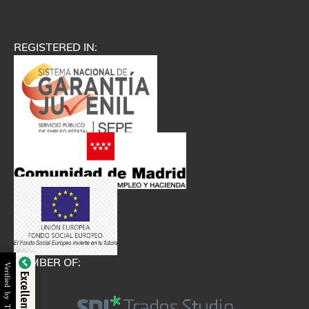
REGISTERED IN:
MEMBER OF:
Verified by Trustindex
Excellent Service