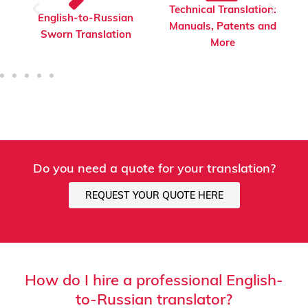
Technical Translation:
English-to-Russian
Manuals, Patents and
Financial Translation
More
Do you need a quote for your translation?
REQUEST YOUR QUOTE HERE
How do I hire a professional English-
to-Russian translator?