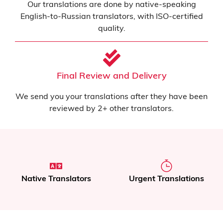
Our translations are done by native-speaking
English-to-Russian translators, with ISO-certified
quality.
Final Review and Delivery
We send you your translations after they have been
reviewed by 2+ other translators.
Native Translators
Urgent Translations