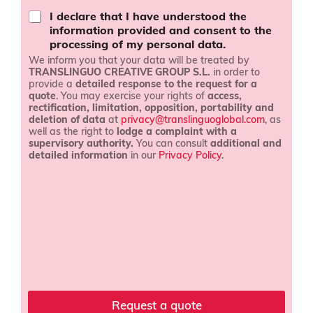
a
I declare that I have understood the
n
information provided and consent to the
d
processing of my personal data.
c
We inform you that your data will be treated by
o
TRANSLINGUO CREATIVE GROUP S.L.
in order to
n
provide a
detailed response to the request for a
d
quote
. You may exercise your rights of
access,
i
rectification, limitation, opposition, portability and
t
deletion of data
at
privacy@translinguoglobal.com
, as
i
well as the right to
lodge a complaint with a
o
supervisory authority.
You can consult
additional and
n
detailed information
in our
Privacy Policy
.
s
l
*
a
n
g
u
a
g
e
C
o
Request a quote
m