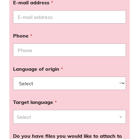
E-mail address
*
Phone
*
Language of origin
*
Target language
*
Do you have files you would like to attach to