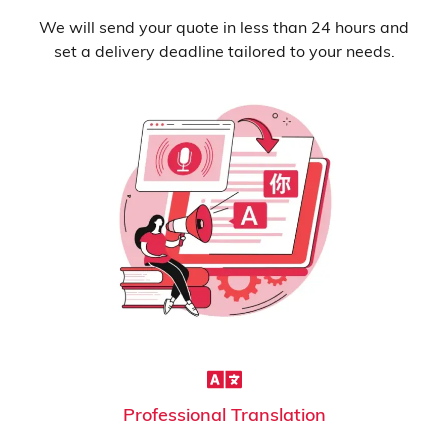
We will send your quote in less than 24 hours and
set a delivery deadline tailored to your needs.
Professional Translation