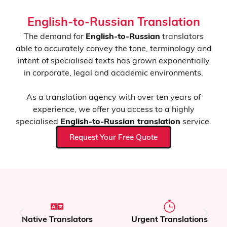
English-to-Russian Translation
The demand for
English-to-Russian
translators
able to accurately convey the tone, terminology and
intent of specialised texts has grown exponentially
in corporate, legal and academic environments.
As a translation agency with over ten years of
experience, we offer you access to a highly
specialised
English-to-Russian translation
service.
Request Your Free Quote
Native Translators
Urgent Translations