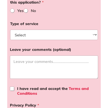
this application?
*
Yes
No
Type of service
Leave your comments (optional)
T
I have read and accept the
Terms and
e
Conditions
r
m
Privacy Policy
*
s