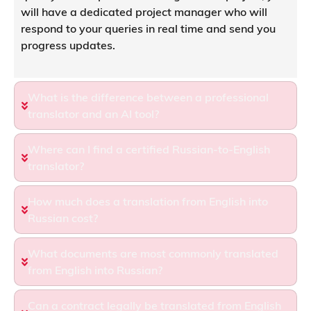
will have a dedicated project manager who will
respond to your queries in real time and send you
progress updates.
What is the difference between a professional
translator and an AI tool?
Where can I find a certified Russian-to-English
translator?
How much does a translation from English into
Russian cost?
What documents are most commonly translated
from English into Russian?
Can a contract legally be translated from English