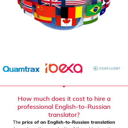
How much does it cost to hire a
professional English-to-Russian
translator?
The
price of an English-to-Russian translation