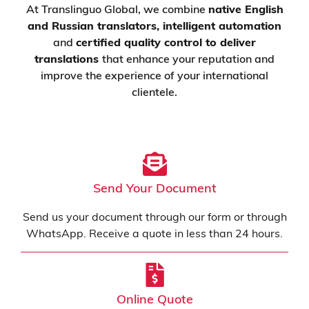
At Translinguo Global, we combine
native
English
and Russian
translators, intelligent automation
and
certified quality control to deliver
translations
that enhance your reputation and
improve the experience of your international
clientele.
Send Your Document
Send us your document through our form or through
WhatsApp. Receive a quote in less than 24 hours.
Online Quote