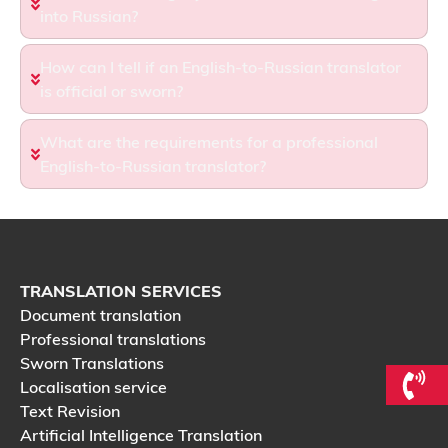
into Russian?
How can I tell if an English-to-Russian translator
is official or sworn?
What are the requirements for a professional
English-to-Russian translator?
TRANSLATION SERVICES
Document translation
Professional translations
Sworn Translations
Localisation service
Text Revision
Artificial Intelligence Translation