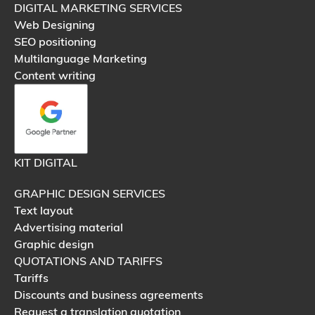
DIGITAL MARKETING SERVICES
Web Designing
SEO positioning
Multilanguage Marketing
Content writing
KIT DIGITAL
GRAPHIC DESIGN SERVICES
Text layout
Advertising material
Graphic design
QUOTATIONS AND TARIFFS
Tariffs
Discounts and business agreements
Request a translation quotation