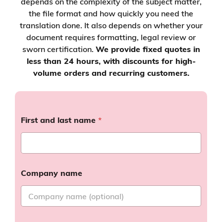
depends on the complexity of the subject matter,
the file format and how quickly you need the
translation done. It also depends on whether your
document requires formatting, legal review or
sworn certification.
We provide fixed quotes in
less than 24 hours, with discounts for high-
volume orders and recurring customers.
First and last name
*
Company name