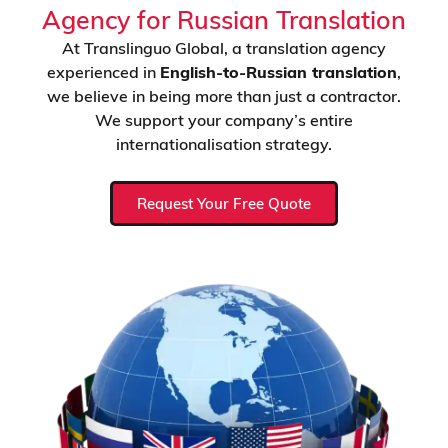
Agency for Russian Translation
At Translinguo Global, a translation agency
experienced in
English-to-Russian translation
,
we believe in being more than just a contractor.
We support your company’s entire
internationalisation strategy.
Request Your Free Quote