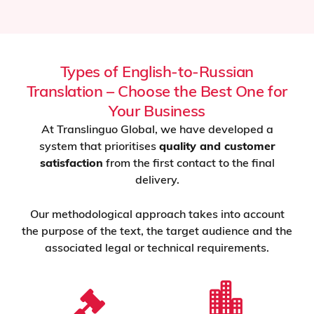
Types of English-to-Russian
Translation – Choose the Best One for
Your Business
At Translinguo Global, we have developed a
system that prioritises
quality and customer
satisfaction
from the first contact to the final
delivery.
Our methodological approach takes into account
the purpose of the text, the target audience and the
associated legal or technical requirements.