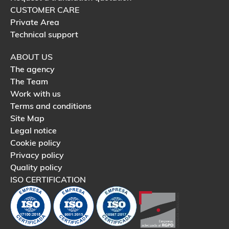
CUSTOMER CARE
Private Area
Technical support
ABOUT US
The agency
The Team
Work with us
Terms and conditions
Site Map
Legal notice
Cookie policy
Privacy policy
Quality policy
ISO CERTIFICATION