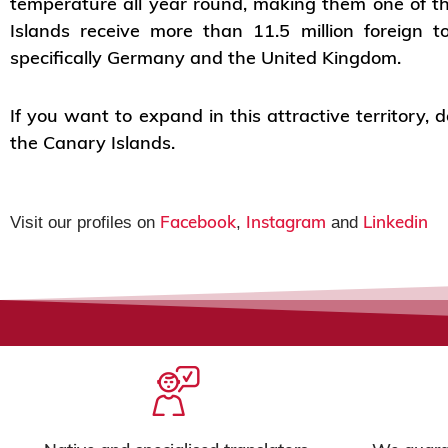
temperature all year round, making them one of t
Islands receive more than 11.5 million foreign 
specifically Germany and the United Kingdom.
If you want to expand in this attractive territory,
the Canary Islands.
Facebook
Instagram
Linkedin
Visit our profiles on
,
and