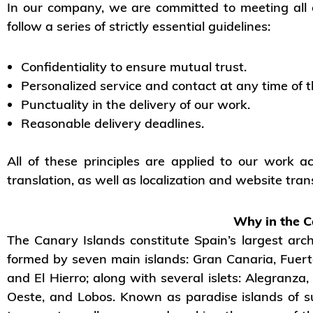
In our company, we are committed to meeting all of
follow a series of strictly essential guidelines:
Confidentiality to ensure mutual trust.
Personalized service and contact at any time of t
Punctuality in the delivery of our work.
Reasonable delivery deadlines.
All of these principles are applied to our work ac
translation, as well as localization and website tran
Why in the C
The Canary Islands constitute Spain’s largest archi
formed by seven main islands: Gran Canaria, Fuert
and El Hierro; along with several islets: Alegranz
Oeste, and Lobos. Known as paradise islands of s