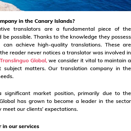
ompany in the Canary Islands?
tive translators are a fundamental piece of th
ld be possible. Thanks to the knowledge they posses
e can achieve high-quality translations. These ar
 the reader never notices a translator was involved i
Translinguo Global,
we consider it vital to maintain 
ent subject matters. Our translation company in th
needs.
significant market position, primarily due to th
o Global has grown to become a leader in the secto
 meet our clients’ expectations.
 in our services