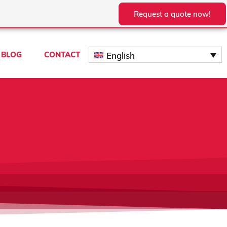
Request a quote now!
BLOG
CONTACT
English