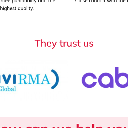
tee punctuality and the
Close contact with the
highest quality.
They trust us