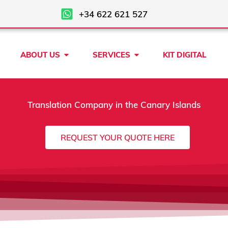
+34 622 621 527
Open ABOUT US
Open SERVICES
ABOUT US
SERVICES
KIT DIGITAL
Translation Company in the Canary Islands
REQUEST YOUR QUOTE HERE