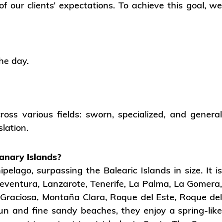
 our clients’ expectations. To achieve this goal, w
he day.
ross various fields: sworn, specialized, and genera
slation.
anary Islands?
pelago, surpassing the Balearic Islands in size. It i
eventura, Lanzarote, Tenerife, La Palma, La Gomera
a, Graciosa, Montaña Clara, Roque del Este, Roque de
un and fine sandy beaches, they enjoy a spring-lik