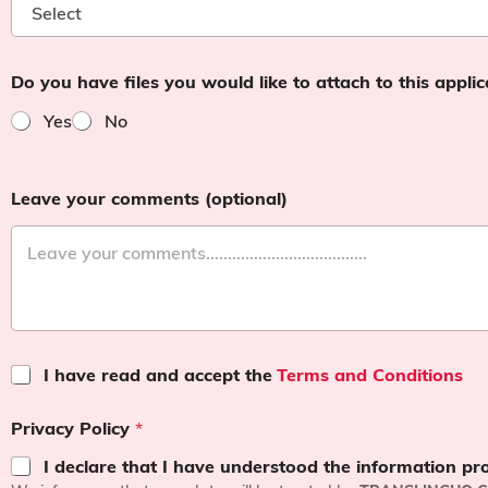
Do you have files you would like to attach to this appli
Yes
No
Leave your comments (optional)
T
I have read and accept the
Terms and Conditions
e
r
Privacy Policy
*
m
s
I declare that I have understood the information pr
a