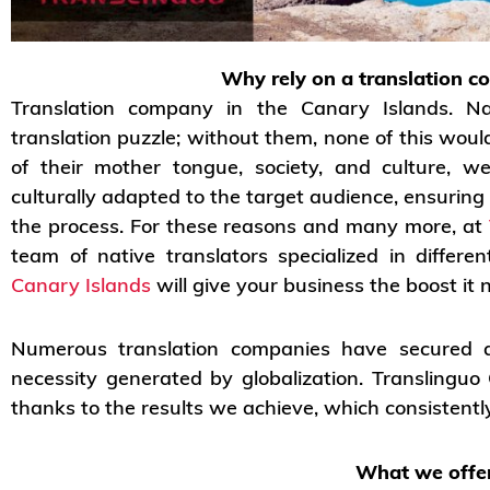
Why rely on a translation c
Translation company in the Canary Islands. Na
translation puzzle; without them, none of this wou
of their mother tongue, society, and culture, w
culturally adapted to the target audience, ensuring
the process. For these reasons and many more, at
team of native translators specialized in differ
Canary Islands
will give your business the boost it 
Numerous translation companies have secured a 
necessity generated by globalization. Translingu
thanks to the results we achieve, which consistently
What we offer