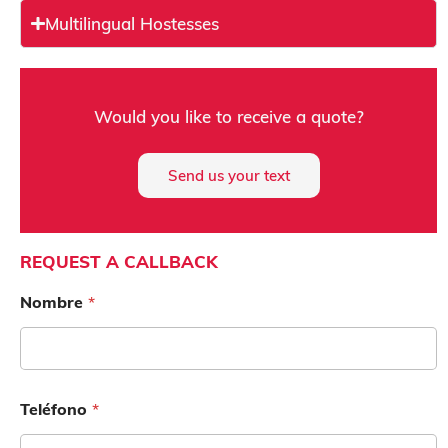
Multilingual Hostesses
e
Would you like to receive a quote?
s
e
Send us your text
n
a
e
REQUEST A CALLBACK
Nombre
*
e
r
Teléfono
*