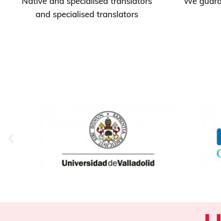
Native and specialised translators
We guaran
and specialised translators