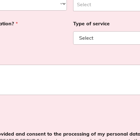
cation?
*
Type of service
ovided and consent to the processing of my personal data