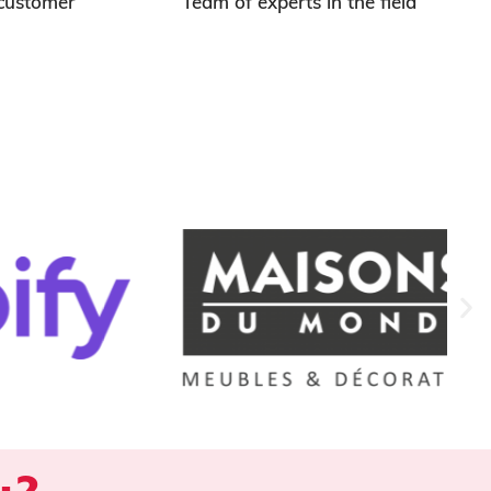
 customer
Team of experts in the field