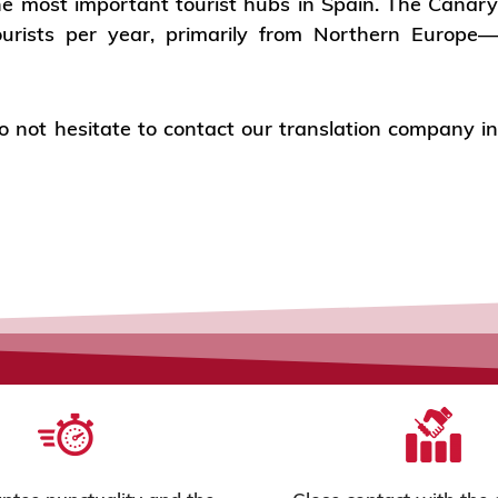
he most important tourist hubs in Spain. The Canar
tourists per year, primarily from Northern Europe
 do not hesitate to contact our translation company i