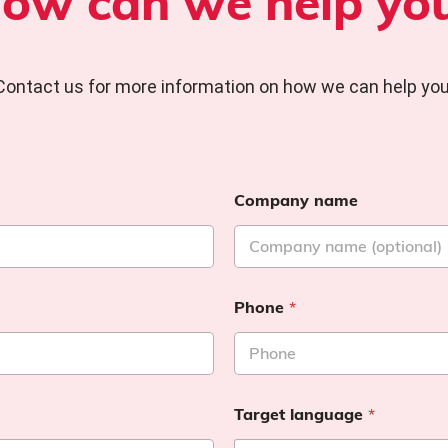
ow can we help yo
Contact us for more information on how we can help you
Company name
Phone
*
Target language
*