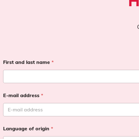
H
First and last name
*
E-mail address
*
Language of origin
*