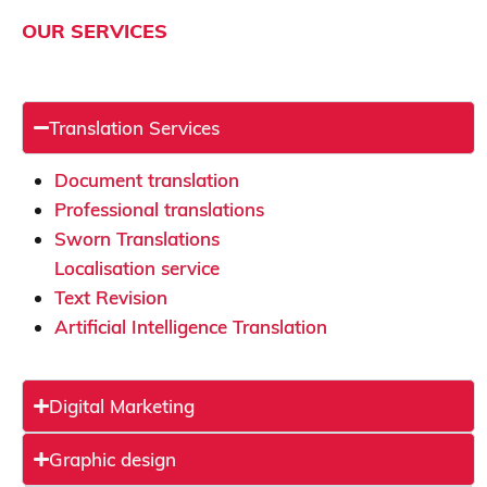
OUR SERVICES
Translation Services
Document translation
Professional translations
Sworn Translations
Localisation service
Text Revision
Artificial Intelligence Translation
Digital Marketing
Graphic design