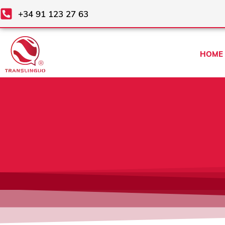
Skip
+34 91 123 27 63
to
content
HOME