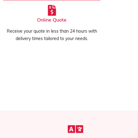
Online Quote
Receive your quote in less than 24 hours with
delivery times tailored to your needs.