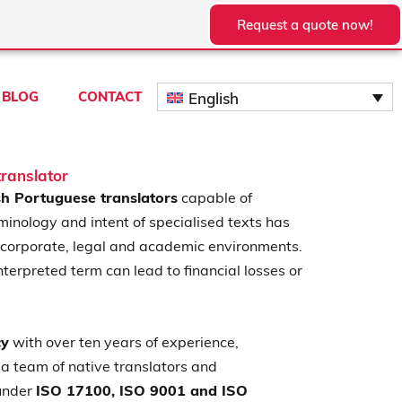
Request a quote now!
BLOG
CONTACT
English
ranslator
h Portuguese translators
capable of
minology and intent of specialised texts has
 corporate, legal and academic environments.
nterpreted term can lead to financial losses or
cy
with over ten years of experience,
a team of native translators and
 under
ISO 17100, ISO 9001 and ISO