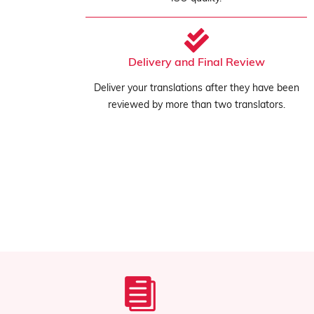
Delivery and Final Review
Deliver your translations after they have been
reviewed by more than two translators.
Confidentiality