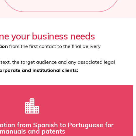
one your business needs
tion
from the first contact to the final delivery.
 text, the target audience and any associated legal
rporate and institutional clients:
 that could compromise safety or regulatory compliance.
lation from Spanish to Portuguese for
rminology databases and glossaries to ensure consistency and
manuals and patents
te precision and knowledge of industrial terminology. Our