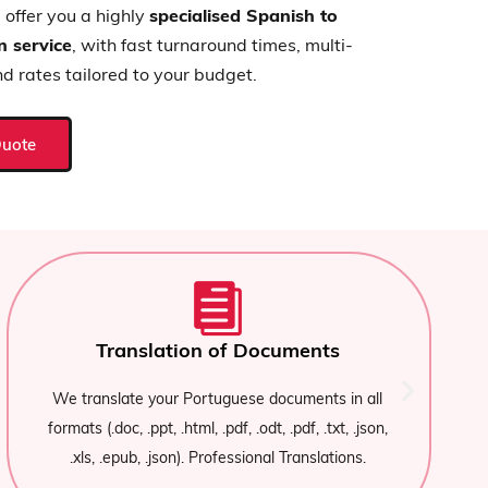
offer you a highly
specialised Spanish to
n service
, with fast turnaround times, multi-
nd rates tailored to your budget.
Quote
Urgent delivery and adaptability
If you need an
urgent Spanish-Portuguese
translator
, we have expandable teams for large-
,
volume projects or express deliveries.