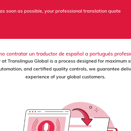
as soon as possible, your professional translation quote
o contratar un traductor de español a portugués profesi
r
at Translinguo Global is a process designed for maximum s
 automation, and certified quality controls, we guarantee del
experience of your global customers.