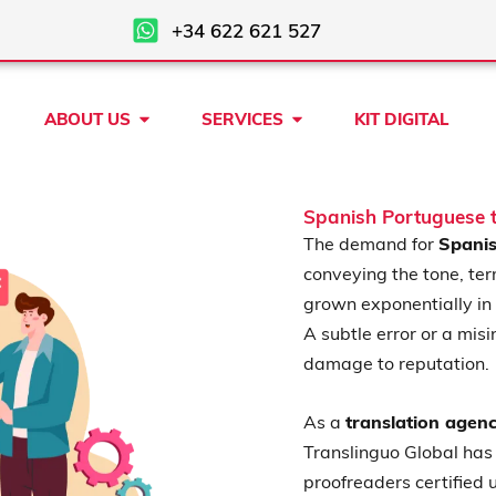
+34 622 621 527
Open ABOUT US
Open SERVICES
ABOUT US
SERVICES
KIT DIGITAL
Spanish Portuguese t
The demand for
Spanis
conveying the tone, ter
grown exponentially in
A subtle error or a misi
damage to reputation.
As a
translation agen
Translinguo Global has 
proofreaders certified