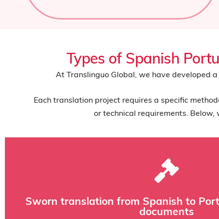
Types of Spanish Portu
At Translinguo Global, we have developed a 
Each translation project requires a specific metho
or technical requirements. Below, 
and commercial documentation that requires legal 
Sworn translation from Spanish to Portu
This service is essential for academic certificates, powers of 
documents
stamped by a sworn translator-interpreter appointed by the 