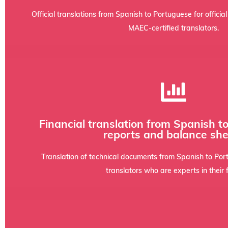
When a document must be submitted to public bodies or cou
Official translations from Spanish to Portuguese for officia
MAEC-certified translators.
integrity and the original format.
Financial translation from Spanish t
with training in economics to ensure accuracy and confide
reports and balance she
thorough understanding of accounting jargon and IFRS stan
Annual reports, income statements, due diligence, and inves
Translation of technical documents from Spanish to Por
translators who are experts in their f