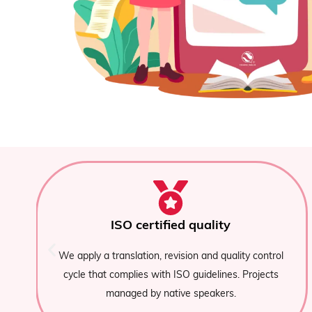
Specialised native translators
We assign native Spanish and Portugues
y control
translators with expertise in specific sectors: 
Projects
financial, medical, technological, or e-comme