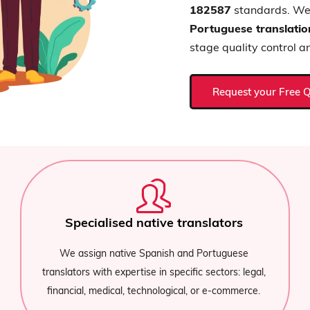
182587
standards. We 
Portuguese translatio
stage quality control a
Request your Free 
Translation of Documents
e
We translate your Portuguese documents in all
legal,
formats (.doc, .ppt, .html, .pdf, .odt, .pdf, .txt, .json
rce.
.xls, .epub, .json). Professional Translations.