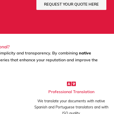
REQUEST YOUR QUOTE HERE
onal?
implicity and transparency. By combining
native
iveries that enhance your reputation and improve the
Professional Translation
We translate your documents with native
Spanish and Portuguese translators and with
ISO quality.