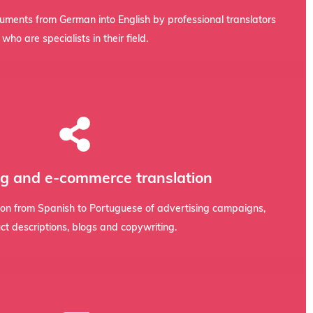
afety data sheets, ISO standards, machinery catalogues, and
cuments from German into English by professional translators
who are specialists in their field.
nd identity, and boosts conversions.
o that your message has an emotional impact, preserves your
g and e-commerce translation
t is adapted to Spanish-speaking culture. We integrate
sing campaigns, Amazon listings, and corporate blogs requires
tion from Spanish to Portuguese of advertising campaigns,
ct descriptions, blogs and copywriting.