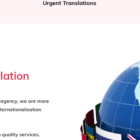
Translation of Documents
lation
n agency, we are more
ternationalisation
 quality services,