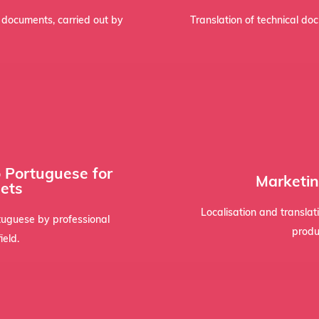
rts, it must be signed and
Technical texts, such as s
l documents, carried out by
Translation of technical do
bra
o Portuguese for
ntiality, maintaining data
transcreation techniques s
Marketin
ets
dards. We assign linguists
a persuasive tone tha
tor presentations require a
The localisation of adverti
Localisation and transla
tuguese by professional
produ
ield.