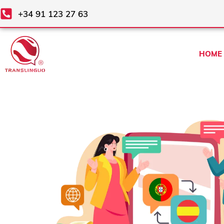
Skip
+34 91 123 27 63
to
content
HOME