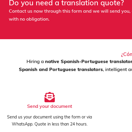
Do you need a translation quote?
Contact us now through this form and we will send you, 
with no obligation.
¿Cóm
Hiring a
native Spanish-Portuguese translato
Spanish and Portuguese translators
, intelligent
Send your document
Send us your document using the form or via
WhatsApp. Quote in less than 24 hours.