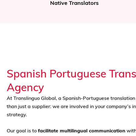
Urgent Translations
Spanish Portuguese Trans
Agency
At Translinguo Global, a Spanish-Portuguese translatio
than just a supplier: we are involved in your company’s in
strategy.
Our goal is to
facilitate multilingual communication
with