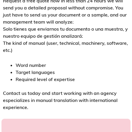
Request a free quote now In less than 24 hours we will
send you a detailed proposal without compromise. You
just have to send us your document or a sample, and our
management team will analyze:
Solo tienes que enviarnos tu documento o una muestra, y
nuestro equipo de gestión analizará:
The kind of manual (user, technical, machinery, software,
etc.)
Word number
Target languages
Required level of expertise
Contact us today and start working with an agency
especializes in manual translation with international
experience.