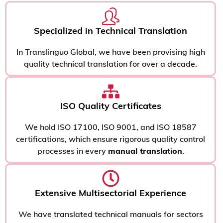
Specialized in Technical Translation
In Translinguo Global, we have been provising high
quality technical translation for over a decade.
ISO Quality Certificates
We hold ISO 17100, ISO 9001, and ISO 18587
certifications, which ensure rigorous quality control
processes in every
manual translation
.
Extensive Multisectorial Experience
We have translated technical manuals for sectors