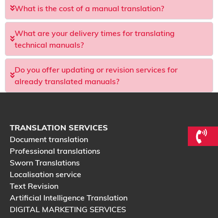
What is the cost of a manual translation?
What are your delivery times for translating
technical manuals?
Do you offer updating or revision services for
already translated manuals?
TRANSLATION SERVICES
Document translation
Professional translations
Sworn Translations
Localisation service
Text Revision
Artificial Intelligence Translation
DIGITAL MARKETING SERVICES