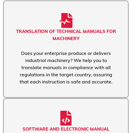
TRANSLATION OF TECHNICAL MANUALS FOR
MACHINERY
Does your enterprise produce or delivers
industrial machinery? We help you to
translate manuals in compliance with all
regulations in the target country, assuring
that each instruction is safe and accurate.
SOFTWARE AND ELECTRONIC MANUAL