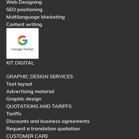
Web Designing
SEO positioning
Multilanguage Marketing
Content writing
KIT DIGITAL
GRAPHIC DESIGN SERVICES
Text layout
Advertising material
Graphic design
QUOTATIONS AND TARIFFS
Tariffs
Discounts and business agreements
Request a translation quotation
CUSTOMER CARE