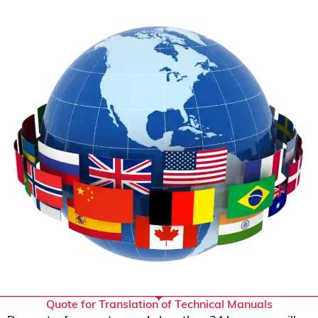
Quote for Translation of Technical Manuals