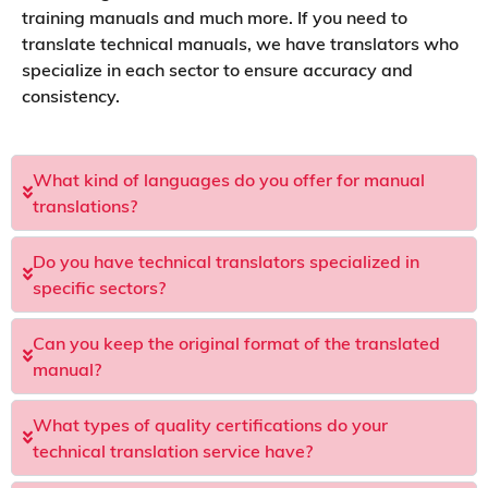
training manuals and much more. If you need to
translate technical manuals, we have translators who
specialize in each sector to ensure accuracy and
consistency.
What kind of languages do you offer for manual
translations?
Do you have technical translators specialized in
specific sectors?
Can you keep the original format of the translated
manual?
What types of quality certifications do your
technical translation service have?