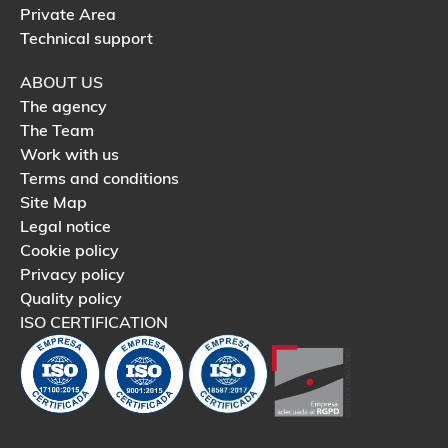
Private Area
Technical support
ABOUT US
The agency
The Team
Work with us
Terms and conditions
Site Map
Legal notice
Cookie policy
Privacy policy
Quality policy
ISO CERTIFICATION