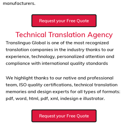
manufacturers.
Request your Free Quote
Technical Translation Agency
Translinguo Global is one of the most recognized
translation companies in the industry thanks to our
experience, technology, personalized attention and
compliance with international quality standards
We highlight thanks to our native and professional
team, ISO quality certifications, technical translation
memories and design experts for all types of formats:
pdf, word, html, pdf, xml, indesign e illustrator.
Request your Free Quote