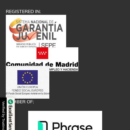
REGISTERED IN:
MEMBER OF:
Verified by Trustindex
Excellent Service