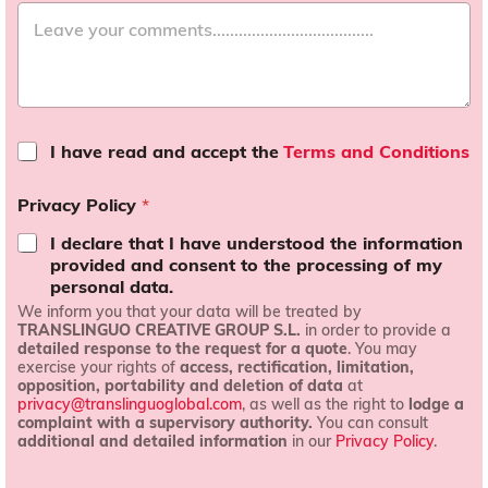
T
I have read and accept the
Terms and Conditions
e
r
Privacy Policy
*
m
s
I declare that I have understood the information
a
provided and consent to the processing of my
n
personal data.
d
We inform you that your data will be treated by
c
TRANSLINGUO CREATIVE GROUP S.L.
in order to provide a
o
detailed response to the request for a quote
. You may
n
exercise your rights of
access, rectification, limitation,
d
opposition, portability and deletion of data
at
i
privacy@translinguoglobal.com
, as well as the right to
lodge a
t
complaint with a supervisory authority.
You can consult
i
additional and detailed information
in our
Privacy Policy
.
o
n