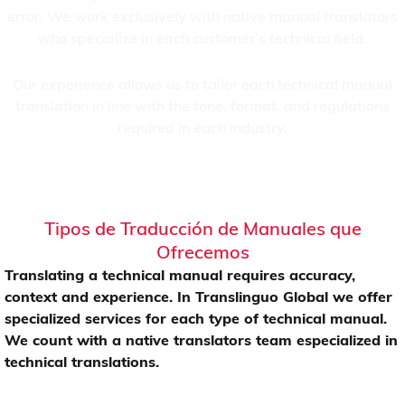
error. We work exclusively with native manual translators
who specialize in each customer’s technical field.
Our experience allows us to tailor each technical manual
translation in line with the tone, format, and regulations
required in each industry.
Tipos de Traducción de Manuales que
Ofrecemos
Translating a technical manual requires accuracy,
context and experience. In Translinguo Global we offer
specialized services for each type of technical manual.
We count with a native translators team especialized in
technical translations.