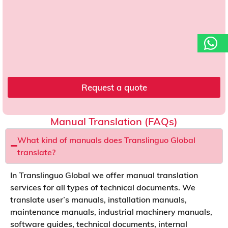
s
t
*
o
a
d
d
r
e
s
Request a quote
s
o
f
Manual Translation (FAQs)
What kind of manuals does Translinguo Global
translate?
In Translinguo Global we offer manual translation
services for all types of technical documents. We
translate user’s manuals, installation manuals,
maintenance manuals, industrial machinery manuals,
software guides, technical documents, internal