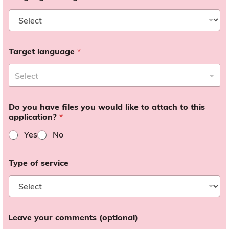
Target language
*
Do you have files you would like to attach to this
application?
*
Yes
No
Type of service
Leave your comments (optional)