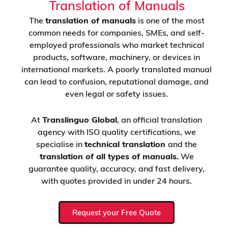
Translation of Manuals
The
translation of manuals
is one of the most
common needs for companies, SMEs, and self-
employed professionals who market technical
products, software, machinery, or devices in
international markets. A poorly translated manual
can lead to confusion, reputational damage, and
even legal or safety issues.
At
Translinguo Global
, an official translation
agency with ISO quality certifications, we
specialise in
technical translation
and the
translation of all types of manuals.
We
guarantee quality, accuracy, and fast delivery,
with quotes provided in under 24 hours.
Request your Free Quote