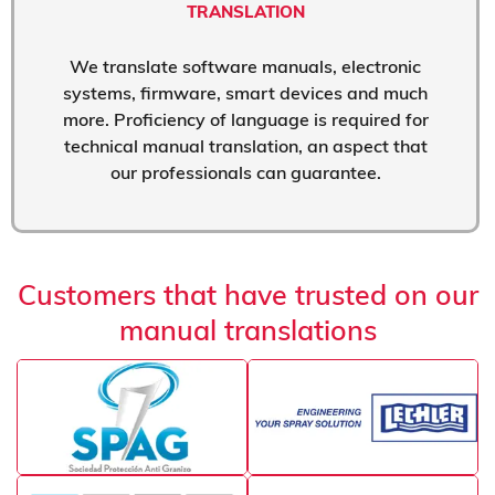
TRANSLATION
We translate software manuals, electronic
systems, firmware, smart devices and much
more. Proficiency of language is required for
technical manual translation, an aspect that
our professionals can guarantee.
Customers that have trusted on our
manual translations