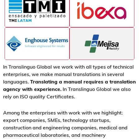
In Translinguo Global we work with all types of technical
enterprises, we make manual translations in several
languages.
Translating a manual requires a translation
agency with experience.
In Translinguo Global we also
rely on ISO quality Certificates.
Among the enterprises with work with we highlight:
export companies, SMEs, technology startups,
construction and engineering companies, medical and
pharmaceutical laboratories, and machinery