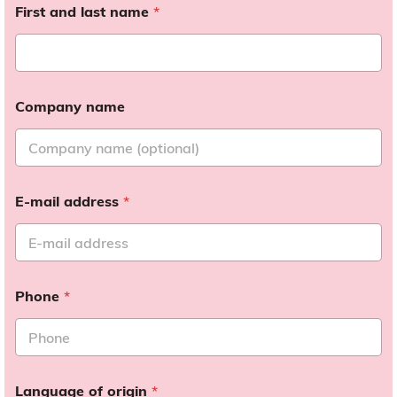
First and last name
*
Company name
E-mail address
*
Phone
*
Language of origin
*