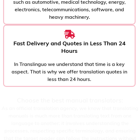
such as automotive, medical technology, energy,
electronics, telecommunications, software, and
heavy machinery.
Fast Delivery and Quotes in Less Than 24
Hours
In Translinguo we understand that time is a key
aspect. That is why we offer translation quotes in
less than 24 hours.
Choose the best manual translators:
As an official translation agency, we know that translating
manuals is much more than translating text from one
language to another: it involves understanding the
processes, respecting specific terminology, and ensuring
that the target reader can follow the instructions without