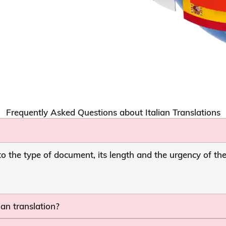
Frequently Asked Questions about Italian Translations
to the type of document, its length and the urgency of th
ian translation?