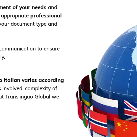
sment of your needs
and
t appropriate
professional
your document type and
 communication to ensure
ly.
to Italian varies according
involved, complexity of
 at Translinguo Global we