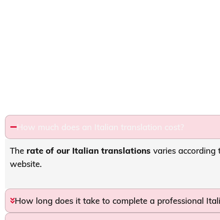
How much does an Italian translation cost?
The
rate of our Italian translations
varies according 
website.
How long does it take to complete a professional Ital