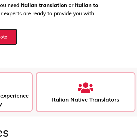
 you need
Italian translation
or
Italian to
ur experts are ready to provide you with
uote
 experience
Italian Native Translators
y
es