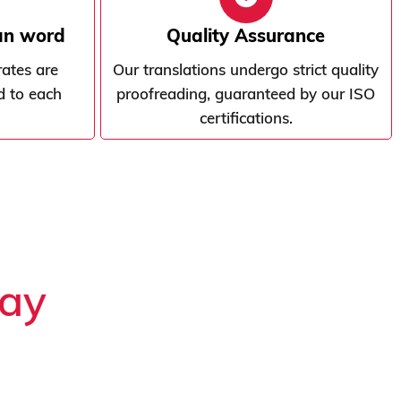
ian word
Quality Assurance
rates are
Our translations undergo strict quality
d to each
proofreading, guaranteed by our ISO
certifications.
say