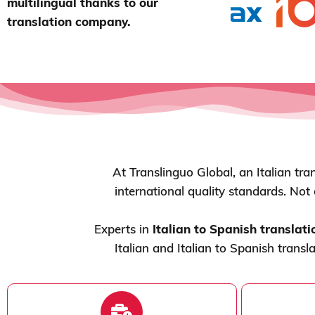
multilingual thanks to our
translation company.
At Translinguo Global, an Italian tra
international quality standards. Not
Experts in
Italian to Spanish translati
Italian and Italian to Spanish transl