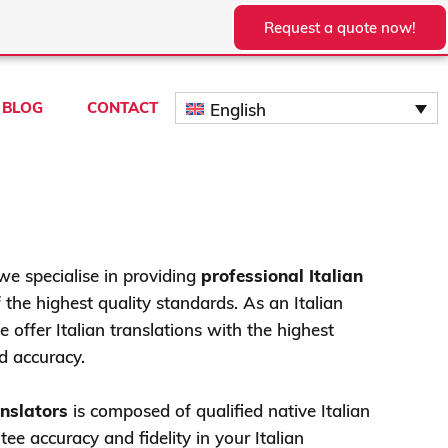
Request a quote now!
BLOG
CONTACT
English
we specialise in providing
professional Italian
 the highest quality standards. As an Italian
 offer Italian translations with the highest
d accuracy.
anslators
is composed of qualified native Italian
ee accuracy and fidelity in your Italian