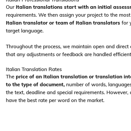
Our
Italian translations start with an initial asses
requirements. We then assign your project to the mos
Italian translator or team of Italian translators
for 
target language.
Throughout the process, we maintain open and direct
that any adjustments or feedback are handled efficient
Italian Translation Rates
The
price of an Italian translation or translation in
to the type of document,
number of words, languages 
the text, deadline and special requirements. However,
have the best rate per word on the market.