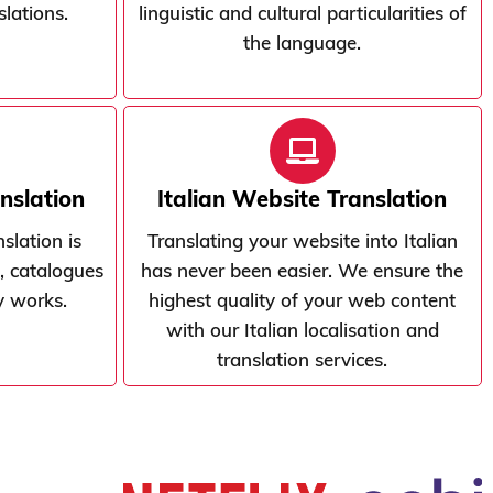
slations.
linguistic and cultural particularities of
the language.
anslation
Italian Website Translation
nslation is
Translating your website into Italian
, catalogues
has never been easier. We ensure the
ry works.
highest quality of your web content
with our Italian localisation and
translation services.