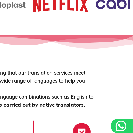
ing that our translation services meet
a wide range of languages to help you
anguage combinations such as English to
carried out by native translators.