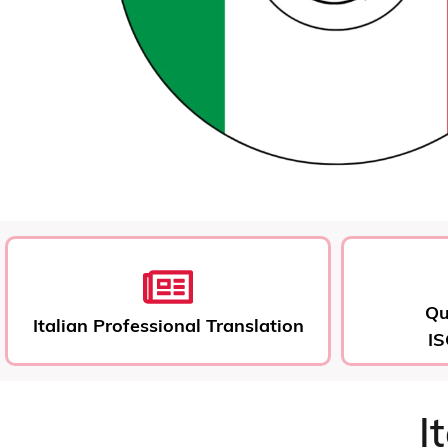
Qu
Italian Professional Translation
IS
I