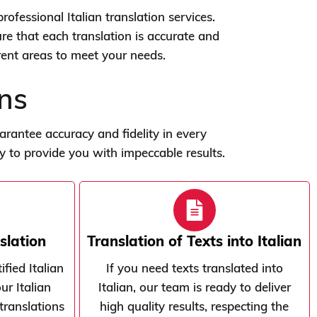
rofessional Italian translation services.
re that each translation is accurate and
erent areas to meet your needs.
ons
antee accuracy and fidelity in every
dy to provide you with impeccable results.
slation
Translation of Texts into Italian
fied Italian
If you need texts translated into
ur Italian
Italian, our team is ready to deliver
translations
high quality results, respecting the