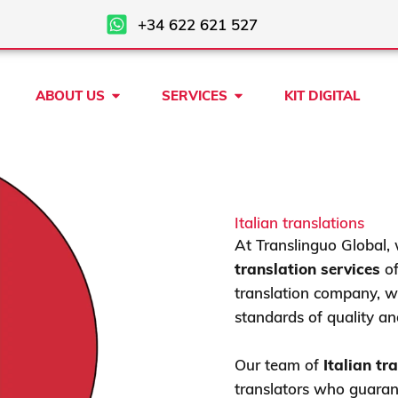
+34 622 621 527
Open ABOUT US
Open SERVICES
ABOUT US
SERVICES
KIT DIGITAL
Italian translations
At Translinguo Global, 
translation services
of
translation company, we
standards of quality an
Our team of
Italian tr
translators who guarant