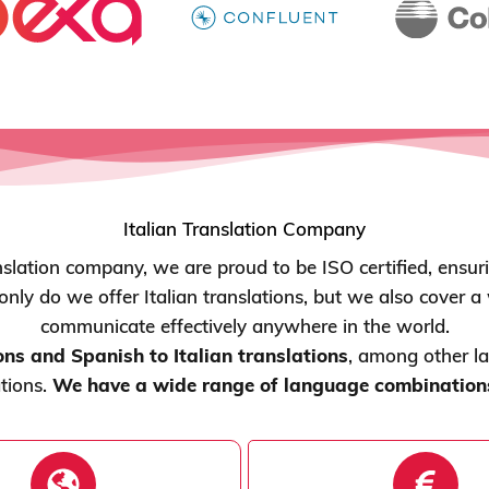
Italian Translation Company
nslation company, we are proud to be ISO certified, ensur
 only do we offer Italian translations, but we also cover 
communicate effectively anywhere in the world.
ons and Spanish to Italian translations
, among other l
ations.
We have a wide range of language combinations 