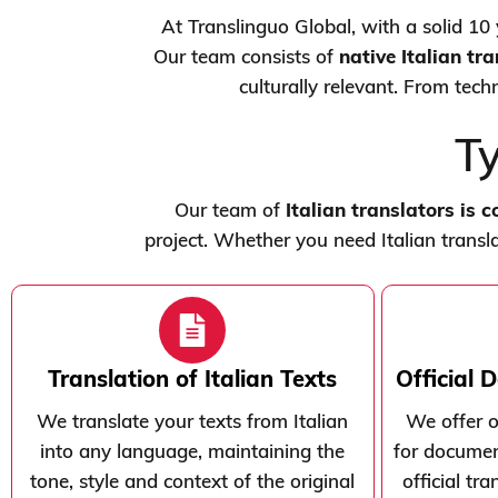
At Translinguo Global, with a solid 10 y
Our team consists of
native Italian tr
culturally relevant. From tech
Ty
Our team of
Italian translators is 
project. Whether you need Italian transla
Translation of Italian Texts
Official 
We translate your texts from Italian
We offer of
into any language, maintaining the
for document
tone, style and context of the original
official tr