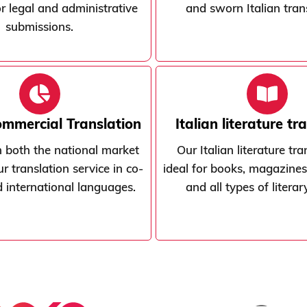
or legal and administrative
and sworn Italian tran
submissions.
ommercial Translation
Italian literature tr
 both the national market
Our Italian literature tra
r translation service in co-
ideal for books, magazines
nd international languages.
and all types of litera