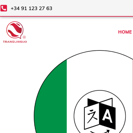
Skip
+34 91 123 27 63
to
content
HOME