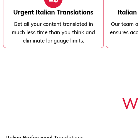
Urgent Italian Translations
Italia
Get all your content translated in
Our team of
much less time than you think and
ensures acc
eliminate language limits.
Wh
Italian Professional Translations