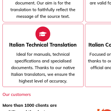
document. Our aim is for the
are valid f
translation to faithfully reflect the
message of the source text.
Italian Technical Translation
Italian C
Ideal for manuals, technical
Focused on
specifications and specialised
thanks to ou
documents. Thanks to our native
official a
Italian translators, we ensure the
highest level of accuracy.
Our customers
More than 1000 clients are