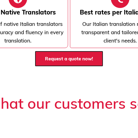
n Native Translators
Best rates per Ital
 native Italian translators
Our Italian translation 
uracy and fluency in every
transparent and tailore
translation.
client's needs.
Request a quote now!
at our customers 