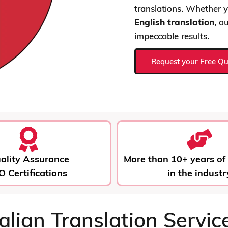
translations. Whether
English translation
, o
impeccable results.
Request your Free Q
ality Assurance
More than 10+ years of
O Certifications
in the industr
talian Translation Servic