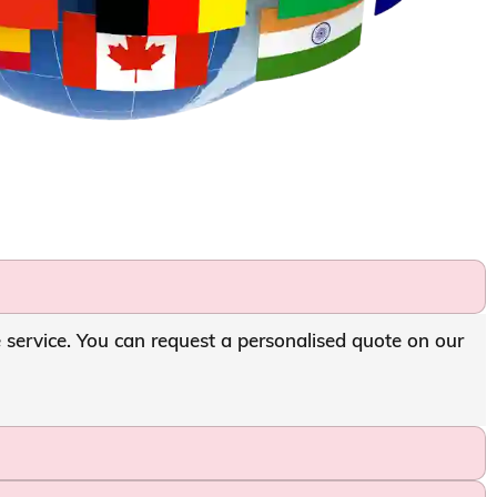
e service. You can request a personalised quote on our