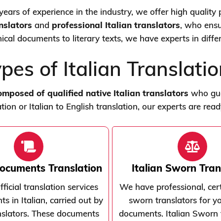
ears of experience in the industry, we offer high quality p
anslators
and
professional Italian translators
, who ensu
nical documents to literary texts, we have experts in diff
pes of Italian Translati
composed of qualified native Italian translators
who guar
tion or Italian to English translation, our experts are rea
Documents Translation
Italian Sworn Tran
ficial translation services
We have professional, certi
s in Italian, carried out by
sworn translators for yo
anslators. These documents
documents. Italian Sworn 