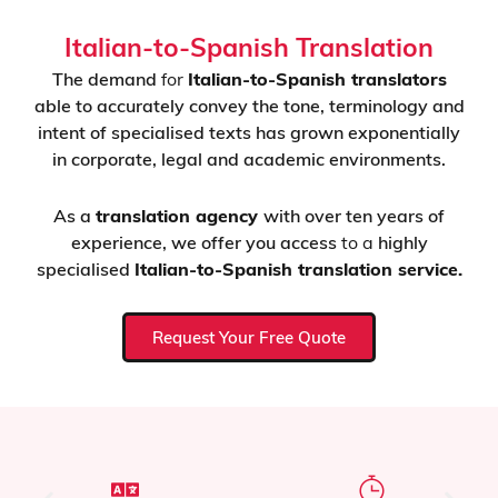
Italian-to-Spanish Translation
The demand
for
Italian-to-Spanish translators
able to accurately convey the tone, terminology and
intent of specialised texts has grown exponentially
in corporate, legal and academic environments.
As a
translation agency
with over ten years of
experience,
we offer you access
to a
highly
specialised
Italian-to-Spanish translation service.
Request Your Free Quote