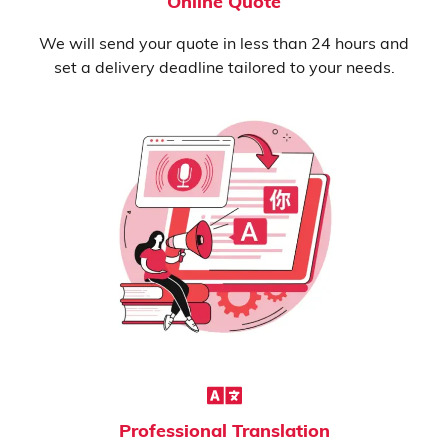
Online Quote
We will send your quote in less than 24 hours and
set a delivery deadline tailored to your needs.
Professional Translation