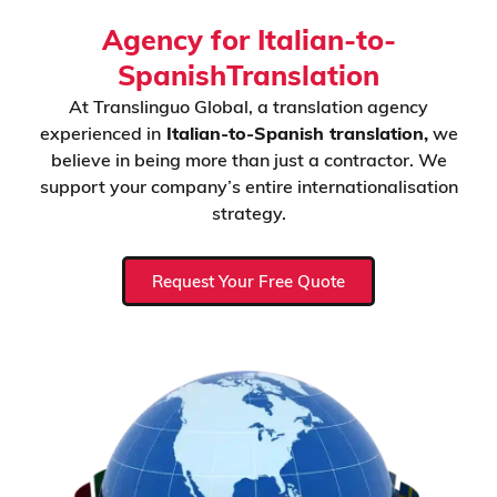
Agency for Italian-to-
SpanishTranslation
At Translinguo Global, a translation agency
experienced in
Italian-to-Spanish translation,
we
believe in being more than just a contractor. We
support your company’s entire internationalisation
strategy.
Request Your Free Quote