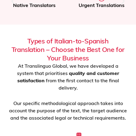
Native Translators
Urgent Translations
Types of Italian-to-Spanish
Translation – Choose the Best One for
Your Business
At Translinguo Global, we have developed a
system that prioritises
quality and customer
satisfaction
from the first contact to the final
delivery.
Our specific methodological approach takes into
account the purpose of the text, the target audience
and the associated legal or technical requirements.