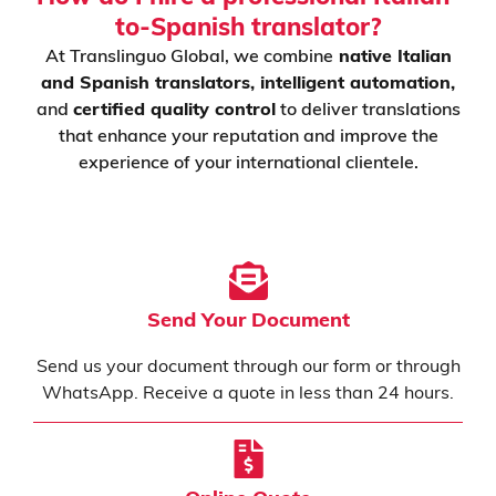
to-Spanish translator?
At Translinguo Global, we combine
native Italian
and Spanish translators, intelligent automation,
and
certified quality control
to deliver translations
that enhance your reputation and improve the
experience of your international clientele.
Send Your Document
Send us your document through our form or through
WhatsApp. Receive a quote in less than 24 hours.