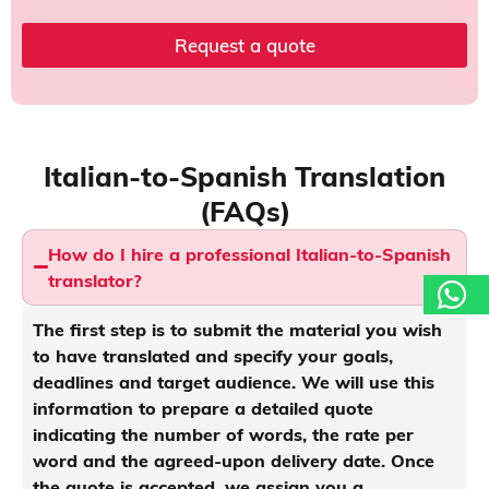
e
P
Request a quote
o
l
i
c
y
t
Italian-to-Spanish Translation
o
(FAQs)
How do I hire a professional Italian-to-Spanish
translator?
The first step is to submit the material you wish
to have translated and specify your goals,
deadlines and target audience. We will use this
information to prepare a detailed quote
indicating the number of words, the rate per
word and the agreed-upon delivery date. Once
the quote is accepted, we assign you a