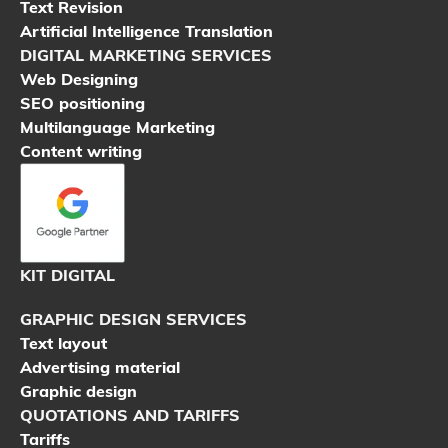
Text Revision
Artificial Intelligence Translation
DIGITAL MARKETING SERVICES
Web Designing
SEO positioning
Multilanguage Marketing
Content writing
KIT DIGITAL
GRAPHIC DESIGN SERVICES
Text layout
Advertising material
Graphic design
QUOTATIONS AND TARIFFS
Tariffs