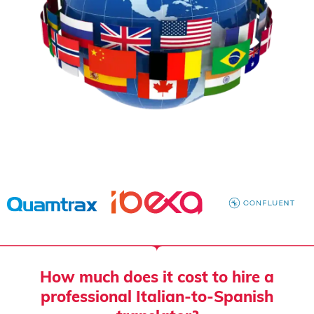
How much does it cost to hire a
professional Italian-to-Spanish