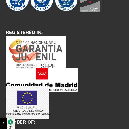
REGISTERED IN:
MEMBER OF: