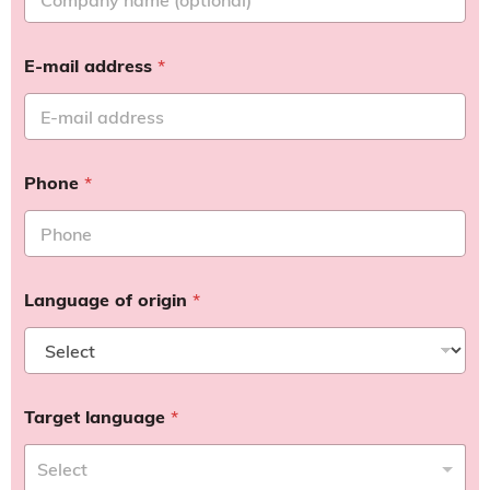
E-mail address
*
Phone
*
Language of origin
*
Target language
*