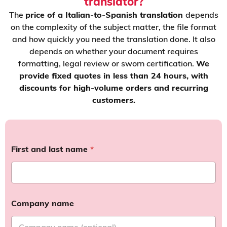
translator?
The
price of a Italian-to-Spanish translation
depends
on the complexity of the subject matter, the file format
and how quickly you need the translation done. It also
depends on whether your document requires
formatting, legal review or sworn certification.
We
provide fixed quotes in less than 24 hours, with
discounts for high-volume orders and recurring
customers.
First and last name
*
Company name