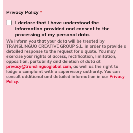
r
m
Privacy Policy
*
s
a
I declare that I have understood the
n
information provided and consent to the
d
processing of my personal data.
c
We inform you that your data will be treated by
o
TRANSLINGUO CREATIVE GROUP S.L.
in order to provide a
n
detailed response to the request for a quote
. You may
d
exercise your rights of
access, rectification, limitation,
i
opposition, portability and deletion of data
at
t
privacy@translinguoglobal.com
, as well as the right to
i
lodge a complaint with a supervisory authority.
You can
o
consult
additional and detailed information
in our
Privacy
n
Policy
.
s
*
l
i
k