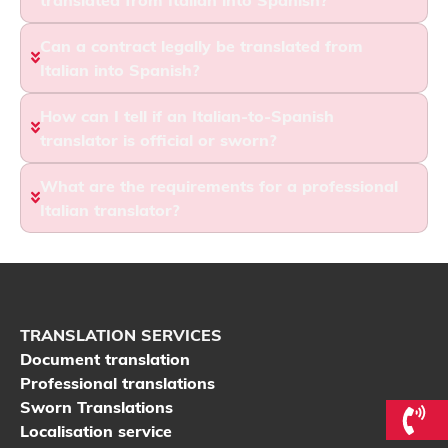
Can a contract legally be translated from
Italian into Spanish?
How can I tell if an Italian-to-Spanish
translator is official or sworn?
What are the requirements for a professional
Italian translator?
TRANSLATION SERVICES
Document translation
Professional translations
Sworn Translations
Localisation service