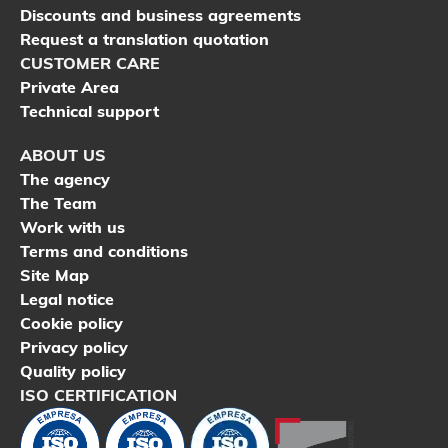
Discounts and business agreements
Request a translation quotation
CUSTOMER CARE
Private Area
Technical support
ABOUT US
The agency
The Team
Work with us
Terms and conditions
Site Map
Legal notice
Cookie policy
Privacy policy
Quality policy
ISO CERTIFICATION