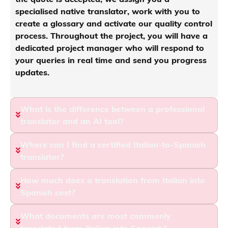
specialised native translator, work with you to
create a glossary and activate our quality control
process. Throughout the project, you will have a
dedicated project manager who will respond to
your queries in real time and send you progress
updates.
What is the difference between a professional
translator and an AI tool?
Where can I find a certified Italian-to-Spanish
translator?
How much does a translation from Italian into
Spanish cost?
What documents are most commonly
translated from Italian into Spanish?