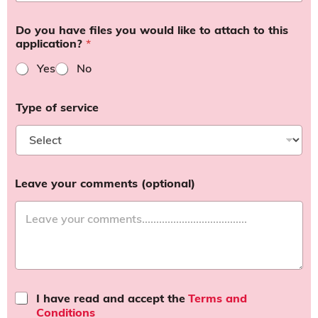
Do you have files you would like to attach to this
application?
*
Yes
No
Type of service
Leave your comments (optional)
T
I have read and accept the
Terms and
e
Conditions