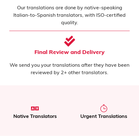
Our translations are done by native-speaking
Italian-to-Spanish translators, with ISO-certified
quality.
Final Review and Delivery
We send you your translations after they have been
reviewed by 2+ other translators.
Native Translators
Urgent Translations