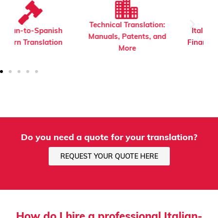
Technical Translation:
Italian-to-Spanish
Manuals, Patents, and
Financial Translation
More
Do you need a quote for your translation?
REQUEST YOUR QUOTE HERE
How do I hire a professional Italian-